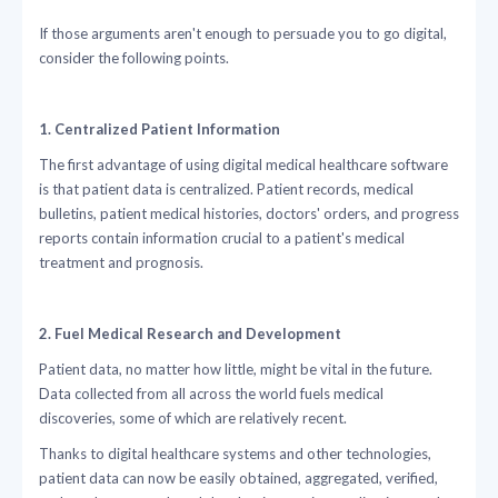
If those arguments aren't enough to persuade you to go digital,
consider the following points.
1. Centralized Patient Information
The first advantage of using digital medical healthcare software
is that patient data is centralized. Patient records, medical
bulletins, patient medical histories, doctors' orders, and progress
reports contain information crucial to a patient's medical
treatment and prognosis.
2. Fuel Medical Research and Development
Patient data, no matter how little, might be vital in the future.
Data collected from all across the world fuels medical
discoveries, some of which are relatively recent.
Thanks to digital healthcare systems and other technologies,
patient data can now be easily obtained, aggregated, verified,