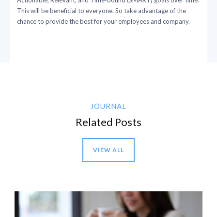
This will be beneficial to everyone. So take advantage of the
chance to provide the best for your employees and company.
JOURNAL
Related Posts
VIEW ALL