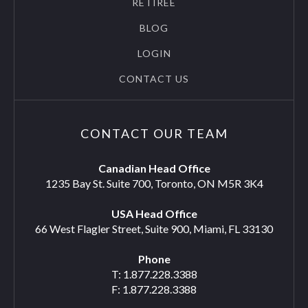
RETIREE
BLOG
LOGIN
CONTACT US
CONTACT OUR TEAM
Canadian Head Office
1235 Bay St. Suite 700, Toronto, ON M5R 3K4
USA Head Office
66 West Flagler Street, Suite 900, Miami, FL 33130
Phone
T: 1.877.228.3388
F: 1.877.228.3388