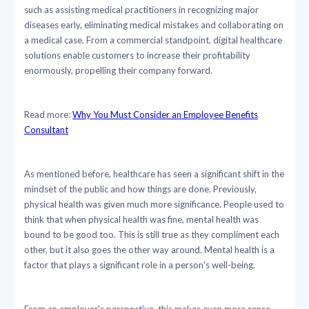
such as assisting medical practitioners in recognizing major
diseases early, eliminating medical mistakes and collaborating on
a medical case. From a commercial standpoint, digital healthcare
solutions enable customers to increase their profitability
enormously, propelling their company forward.
Read more:
Why You Must Consider an Employee Benefits
Consultant
As mentioned before, healthcare has seen a significant shift in the
mindset of the public and how things are done. Previously,
physical health was given much more significance. People used to
think that when physical health was fine, mental health was
bound to be good too. This is still true as they compliment each
other, but it also goes the other way around. Mental health is a
factor that plays a significant role in a person's well-being.
From an employer's perspective, this makes even more sense.