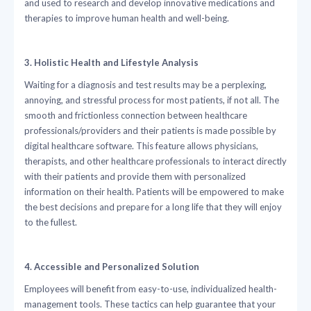
and used to research and develop innovative medications and
therapies to improve human health and well-being.
3. Holistic Health and Lifestyle Analysis
Waiting for a diagnosis and test results may be a perplexing,
annoying, and stressful process for most patients, if not all. The
smooth and frictionless connection between healthcare
professionals/providers and their patients is made possible by
digital healthcare software. This feature allows physicians,
therapists, and other healthcare professionals to interact directly
with their patients and provide them with personalized
information on their health. Patients will be empowered to make
the best decisions and prepare for a long life that they will enjoy
to the fullest.
4. Accessible and Personalized Solution
Employees will benefit from easy-to-use, individualized health-
management tools. These tactics can help guarantee that your