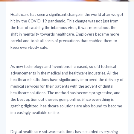
Healthcare has seen a significant change in the world after we got
hit by the COVID-19 pandemic. This change was not just from
the fear of catching the infamous virus, it was more about the
shift in mentality towards healthcare. Employers became more
careful and took all sorts of precautions that enabled them to
keep everybody safe.
As new technology and inventions increased, so did technical
advancements in the medical and healthcare industries. All the
healthcare institutions have significantly improved the delivery of
medical services for their patients with the advent of digital
healthcare solutions. The method has become progressive, and
the best option out there is going online. Since everything is
getting digitized, healthcare solutions are also bound to become
increasingly available online.
Digital healthcare software solutions have enabled everything