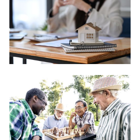
The Ontario Realtor Wellness Plan (ORWP): A
14
Critical Evaluation
Sep 2023