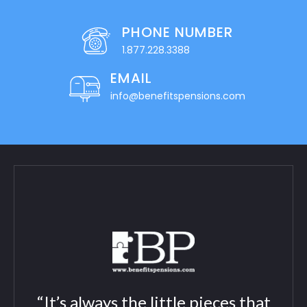
PHONE NUMBER
1.877.228.3388
EMAIL
info@benefitspensions.com
“It’s always the little pieces that