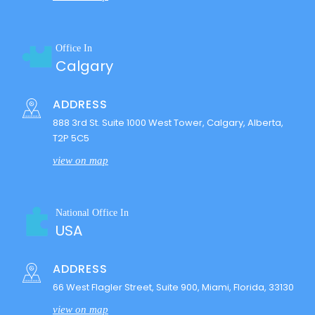
Office In
Calgary
ADDRESS
888 3rd St. Suite 1000 West Tower, Calgary, Alberta,
T2P 5C5
view on map
National Office In
USA
ADDRESS
66 West Flagler Street, Suite 900, Miami, Florida, 33130
view on map