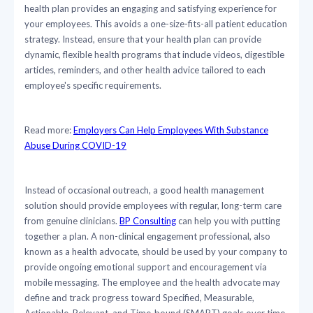
health plan provides an engaging and satisfying experience for
your employees. This avoids a one-size-fits-all patient education
strategy. Instead, ensure that your health plan can provide
dynamic, flexible health programs that include videos, digestible
articles, reminders, and other health advice tailored to each
employee's specific requirements.
Read more:
Employers Can Help Employees With Substance
Abuse During COVID-19
Instead of occasional outreach, a good health management
solution should provide employees with regular, long-term care
from genuine clinicians.
BP Consulting
can help you with putting
together a plan. A non-clinical engagement professional, also
known as a health advocate, should be used by your company to
provide ongoing emotional support and encouragement via
mobile messaging. The employee and the health advocate may
define and track progress toward Specified, Measurable,
Actionable, Relevant, and Time-bound (SMART) goals over time.