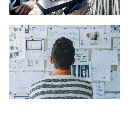
Benefits of Group Retirement Benefit Plans
17
Aug 2022
Why Should a Small Business Offer Employee
17
Benefits?
Aug 2022