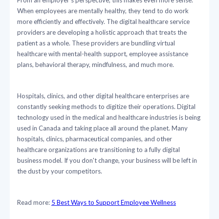
When employees are mentally healthy, they tend to do work
more efficiently and effectively. The digital healthcare service
providers are developing a holistic approach that treats the
patient as a whole. These providers are bundling virtual
healthcare with mental-health support, employee assistance
plans, behavioral therapy, mindfulness, and much more.
Hospitals, clinics, and other digital healthcare enterprises are
constantly seeking methods to digitize their operations. Digital
technology used in the medical and healthcare industries is being
used in Canada and taking place all around the planet. Many
hospitals, clinics, pharmaceutical companies, and other
healthcare organizations are transitioning to a fully digital
business model. If you don't change, your business will be left in
the dust by your competitors.
Read more:
5 Best Ways to Support Employee Wellness