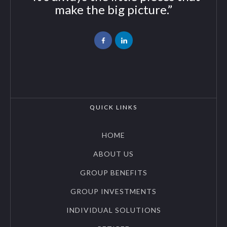
make the big picture.”
QUICK LINKS
HOME
ABOUT US
GROUP BENEFITS
GROUP INVESTMENTS
INDIVIDUAL SOLUTIONS