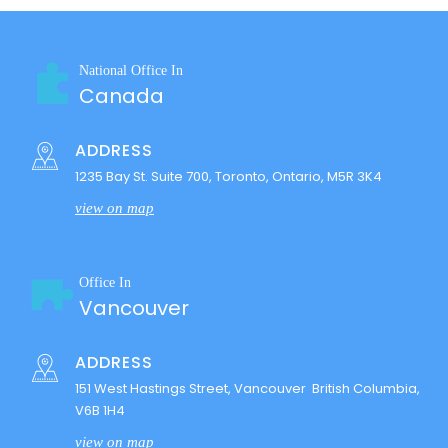
National Office In
Canada
ADDRESS
1235 Bay St. Suite 700, Toronto, Ontario, M5R 3K4
view on map
Office In
Vancouver
ADDRESS
151 West Hastings Street, Vancouver British Columbia,
V6B 1H4
view on map