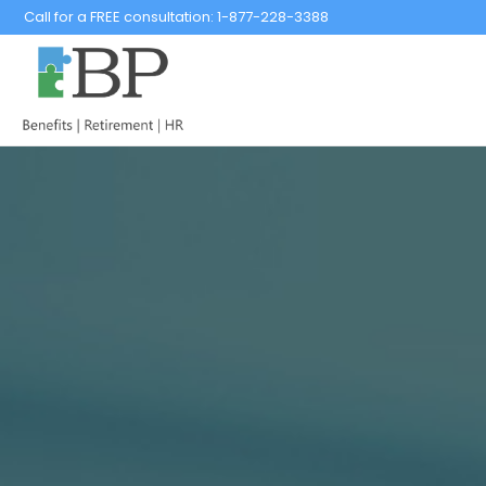
Call for a FREE consultation:
1-877-228-3388