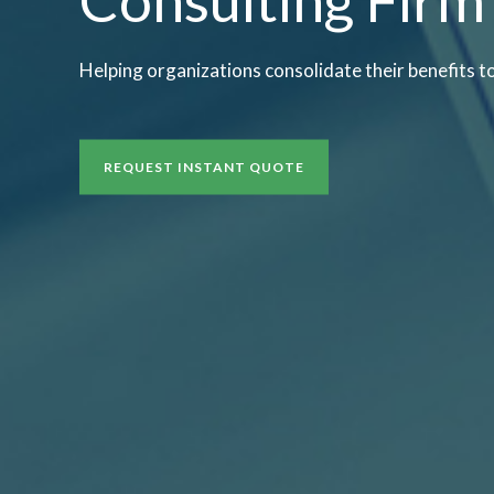
Helping organizations consolidate their benefits t
REQUEST INSTANT QUOTE