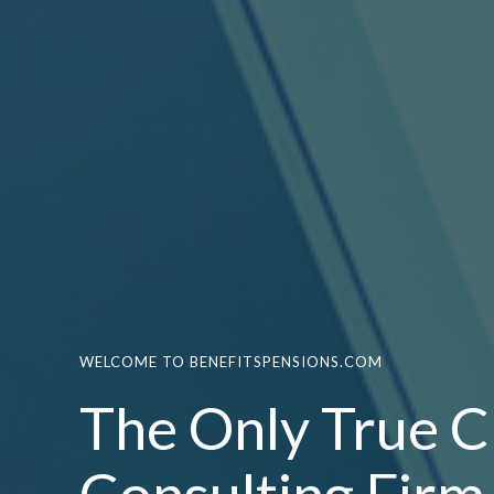
WELCOME TO BENEFITSPENSIONS.COM
The Only True C
Consulting Firm