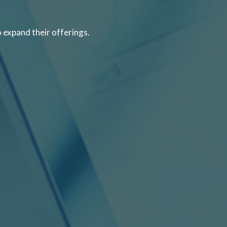
o expand their offerings.