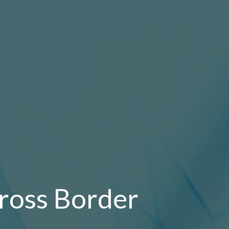
ross Border