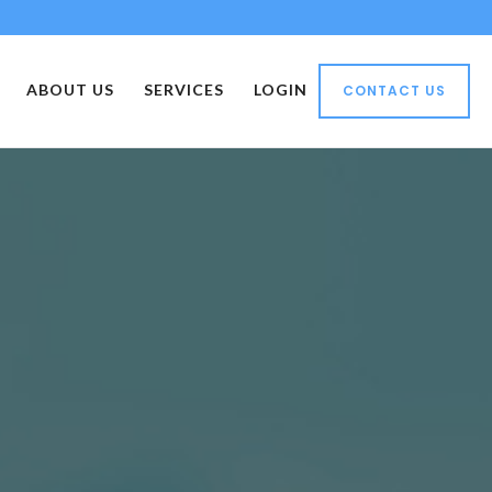
ABOUT US
SERVICES
LOGIN
CONTACT US