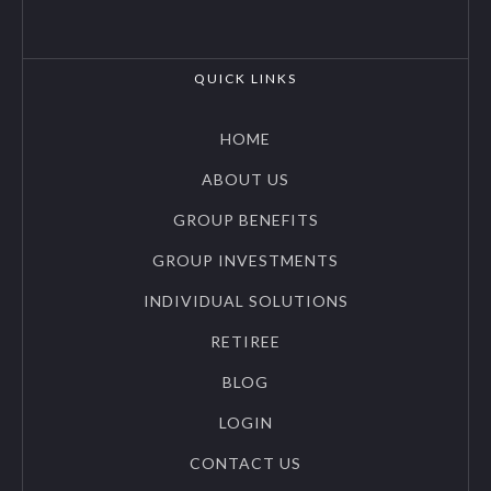
QUICK LINKS
HOME
ABOUT US
GROUP BENEFITS
GROUP INVESTMENTS
INDIVIDUAL SOLUTIONS
RETIREE
BLOG
LOGIN
CONTACT US