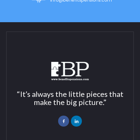
info@benefitspensions.com
“It’s always the little pieces that
make the big picture.”