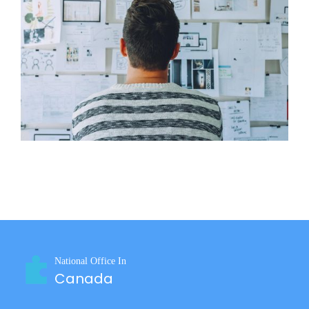
Why Should a Small Business Offer Employee
17
Benefits?
Aug 2022
National Office In
Canada