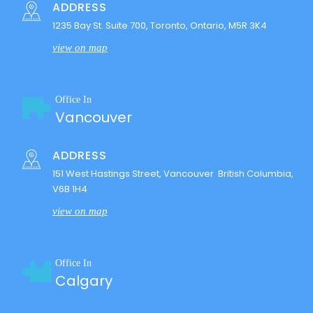
ADDRESS
1235 Bay St. Suite 700, Toronto, Ontario, M5R 3K4
view on map
Office In
Vancouver
ADDRESS
151 West Hastings Street, Vancouver British Columbia,
V6B 1H4
view on map
Office In
Calgary