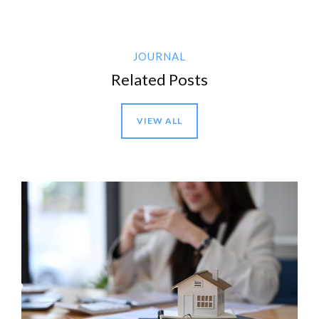
JOURNAL
Related Posts
VIEW ALL