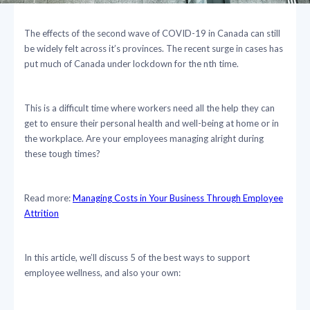
The effects of the second wave of COVID-19 in Canada can still
be widely felt across it’s provinces. The recent surge in cases has
put much of Canada under lockdown for the nth time.
This is a difficult time where workers need all the help they can
get to ensure their personal health and well-being at home or in
the workplace. Are your employees managing alright during
these tough times?
Read more:
Managing Costs in Your Business Through Employee
Attrition
In this article, we’ll discuss 5 of the best ways to support
employee wellness, and also your own: