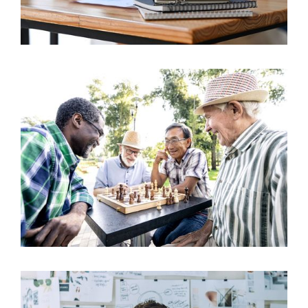
The Ontario Realtor Wellness Plan (ORWP): A
14
Critical Evaluation
Sep 2023
Benefits of Group Retirement Benefit Plans
17
Aug 2022