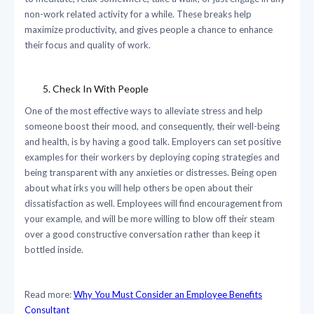
non-work related activity for a while. These breaks help
maximize productivity, and gives people a chance to enhance
their focus and quality of work.
Check In With People
One of the most effective ways to alleviate stress and help
someone boost their mood, and consequently, their well-being
and health, is by having a good talk. Employers can set positive
examples for their workers by deploying coping strategies and
being transparent with any anxieties or distresses. Being open
about what irks you will help others be open about their
dissatisfaction as well. Employees will find encouragement from
your example, and will be more willing to blow off their steam
over a good constructive conversation rather than keep it
bottled inside.
Read more:
Why You Must Consider an Employee Benefits
Consultant