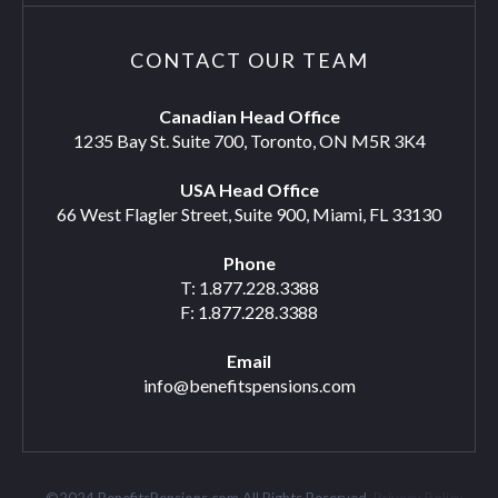
CONTACT OUR TEAM
Canadian Head Office
1235 Bay St. Suite 700, Toronto, ON M5R 3K4
USA Head Office
66 West Flagler Street, Suite 900, Miami, FL 33130
Phone
T: 1.877.228.3388
F: 1.877.228.3388
Email
info@benefitspensions.com