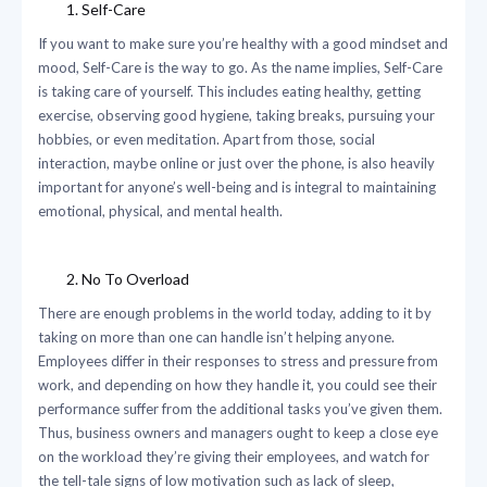
Self-Care
If you want to make sure you’re healthy with a good mindset and
mood, Self-Care is the way to go. As the name implies, Self-Care
is taking care of yourself. This includes eating healthy, getting
exercise, observing good hygiene, taking breaks, pursuing your
hobbies, or even meditation. Apart from those, social
interaction, maybe online or just over the phone, is also heavily
important for anyone’s well-being and is integral to maintaining
emotional, physical, and mental health.
No To Overload
There are enough problems in the world today, adding to it by
taking on more than one can handle isn’t helping anyone.
Employees differ in their responses to stress and pressure from
work, and depending on how they handle it, you could see their
performance suffer from the additional tasks you’ve given them.
Thus, business owners and managers ought to keep a close eye
on the workload they’re giving their employees, and watch for
the tell-tale signs of low motivation such as lack of sleep,