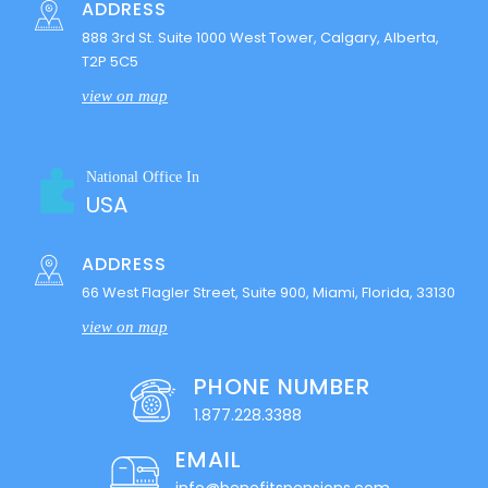
ADDRESS
888 3rd St. Suite 1000 West Tower, Calgary, Alberta,
T2P 5C5
view on map
National Office In
USA
ADDRESS
66 West Flagler Street, Suite 900, Miami, Florida, 33130
view on map
PHONE NUMBER
1.877.228.3388
EMAIL