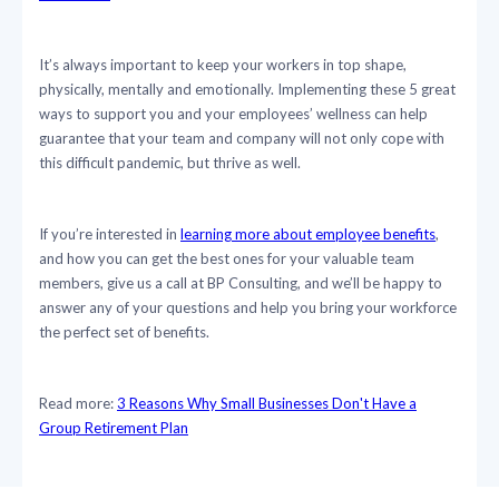
It’s always important to keep your workers in top shape,
physically, mentally and emotionally. Implementing these 5 great
ways to support you and your employees’ wellness can help
guarantee that your team and company will not only cope with
this difficult pandemic, but thrive as well.
If you’re interested in
learning more about employee benefits
,
and how you can get the best ones for your valuable team
members, give us a call at BP Consulting, and we’ll be happy to
answer any of your questions and help you bring your workforce
the perfect set of benefits.
Read more:
3 Reasons Why Small Businesses Don't Have a
Group Retirement Plan