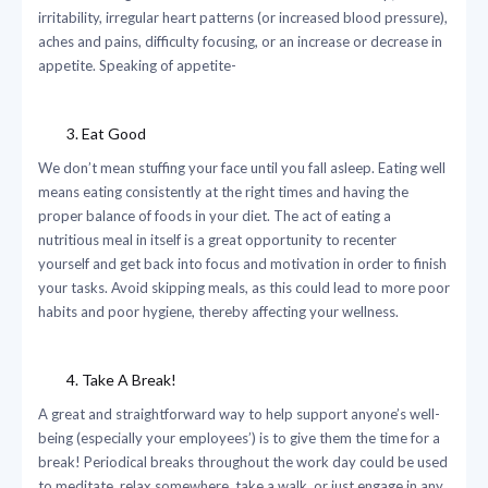
irritability, irregular heart patterns (or increased blood pressure),
aches and pains, difficulty focusing, or an increase or decrease in
appetite. Speaking of appetite-
Eat Good
We don’t mean stuffing your face until you fall asleep. Eating well
means eating consistently at the right times and having the
proper balance of foods in your diet. The act of eating a
nutritious meal in itself is a great opportunity to recenter
yourself and get back into focus and motivation in order to finish
your tasks. Avoid skipping meals, as this could lead to more poor
habits and poor hygiene, thereby affecting your wellness.
Take A Break!
A great and straightforward way to help support anyone’s well-
being (especially your employees’) is to give them the time for a
break! Periodical breaks throughout the work day could be used
to meditate, relax somewhere, take a walk, or just engage in any